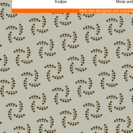
Kodjoe
Monji and
Web site designed and mainta