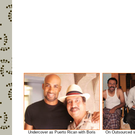
Undercover as Puerto Rican with Boris
On Outsourced s