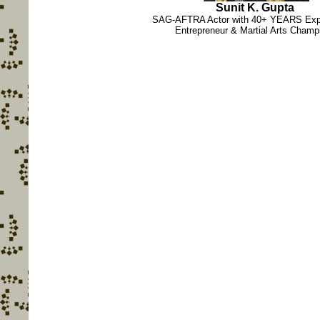
Sunit K. Gupta
SAG-AFTRA Actor with 40+ YEARS Expe
Entrepreneur & Martial Arts Champ